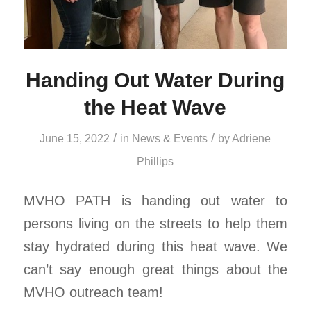
Handing Out Water During
the Heat Wave
/
/
June 15, 2022
in
News & Events
by
Adriene
Phillips
MVHO PATH is handing out water to
persons living on the streets to help them
stay hydrated during this heat wave. We
can’t say enough great things about the
MVHO outreach team!