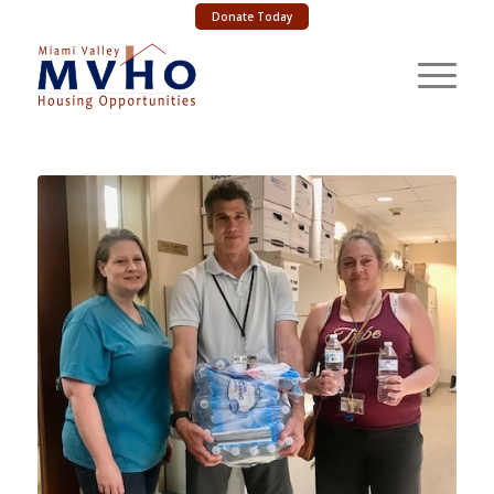
Donate Today