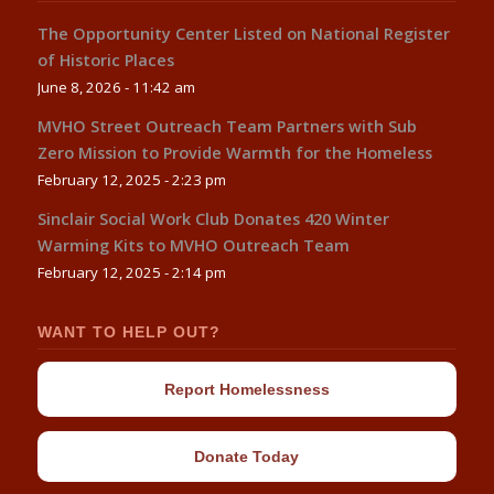
The Opportunity Center Listed on National Register
of Historic Places
June 8, 2026 - 11:42 am
MVHO Street Outreach Team Partners with Sub
Zero Mission to Provide Warmth for the Homeless
February 12, 2025 - 2:23 pm
Sinclair Social Work Club Donates 420 Winter
Warming Kits to MVHO Outreach Team
February 12, 2025 - 2:14 pm
WANT TO HELP OUT?
Report Homelessness
Donate Today