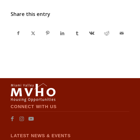
Share this entry
CONNECT WITH US
LATEST NEWS & EVENTS