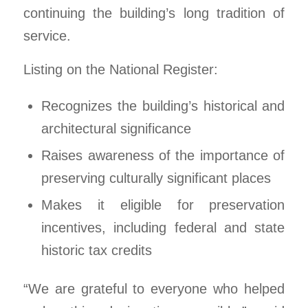
continuing the building’s long tradition of
service.
Listing on the National Register:
Recognizes the building’s historical and
architectural significance
Raises awareness of the importance of
preserving culturally significant places
Makes it eligible for preservation
incentives, including federal and state
historic tax credits
“We are grateful to everyone who helped