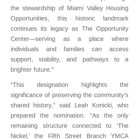
the stewardship of Miami Valley Housing
Opportunities, this historic landmark
continues its legacy as The Opportunity
Center—serving as a place where
individuals and families can access
support, stability, and pathways to a
brighter future.”
“This designation highlights the
significance of preserving the community’s
shared history,” said Leah Konicki, who
prepared the nomination. “As the only
remaining structure connected to ‘The
Nickel,’ the Fifth Street Branch YMCA