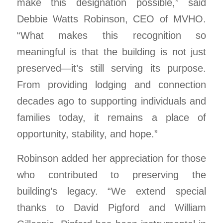
make this designation possible,” said
Debbie Watts Robinson, CEO of MVHO.
“What makes this recognition so
meaningful is that the building is not just
preserved—it’s still serving its purpose.
From providing lodging and connection
decades ago to supporting individuals and
families today, it remains a place of
opportunity, stability, and hope.”
Robinson added her appreciation for those
who contributed to preserving the
building’s legacy. “We extend special
thanks to David Pigford and William