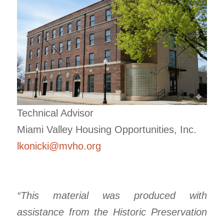
Technical Advisor
Miami Valley Housing Opportunities, Inc.
lkonicki@mvho.org
“This material was produced with
assistance from the Historic Preservation