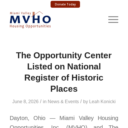
Donate Today
The Opportunity Center
Listed on National
Register of Historic
Places
/
/
June 8, 2026
in
News & Events
by
Leah Konicki
Dayton, Ohio — Miami Valley Housing
Opportunities, Inc. (MVHO) and The