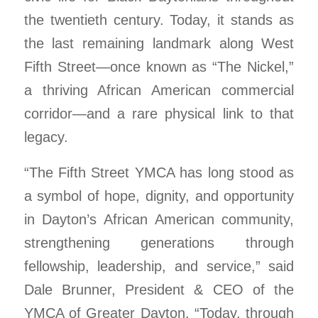
the twentieth century. Today, it stands as
the last remaining landmark along West
Fifth Street—once known as “The Nickel,”
a thriving African American commercial
corridor—and a rare physical link to that
legacy.
“The Fifth Street YMCA has long stood as
a symbol of hope, dignity, and opportunity
in Dayton’s African American community,
strengthening generations through
fellowship, leadership, and service,” said
Dale Brunner, President & CEO of the
YMCA of Greater Dayton. “Today, through