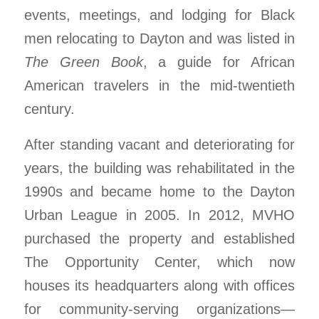
events, meetings, and lodging for Black
men relocating to Dayton and was listed in
The Green Book
, a guide for African
American travelers in the mid-twentieth
century.
After standing vacant and deteriorating for
years, the building was rehabilitated in the
1990s and became home to the Dayton
Urban League in 2005. In 2012, MVHO
purchased the property and established
The Opportunity Center, which now
houses its headquarters along with offices
for community-serving organizations—