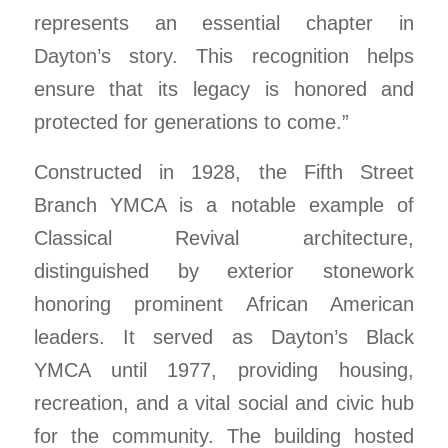
represents an essential chapter in
Dayton’s story. This recognition helps
ensure that its legacy is honored and
protected for generations to come.”
Constructed in 1928, the Fifth Street
Branch YMCA is a notable example of
Classical Revival architecture,
distinguished by exterior stonework
honoring prominent African American
leaders. It served as Dayton’s Black
YMCA until 1977, providing housing,
recreation, and a vital social and civic hub
for the community. The building hosted