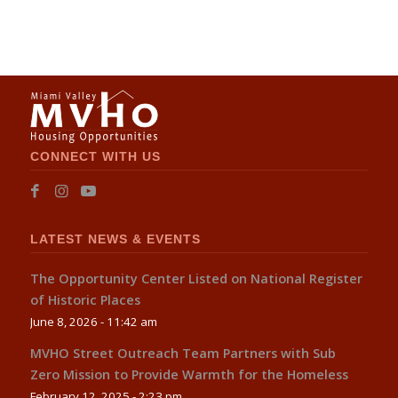
CONNECT WITH US
LATEST NEWS & EVENTS
The Opportunity Center Listed on National Register
of Historic Places
June 8, 2026 - 11:42 am
MVHO Street Outreach Team Partners with Sub
Zero Mission to Provide Warmth for the Homeless
February 12, 2025 - 2:23 pm