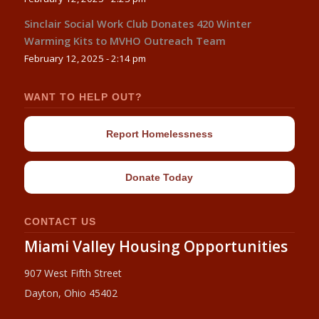
Sinclair Social Work Club Donates 420 Winter
Warming Kits to MVHO Outreach Team
February 12, 2025 - 2:14 pm
WANT TO HELP OUT?
Report Homelessness
Donate Today
CONTACT US
Miami Valley Housing Opportunities
907 West Fifth Street
Dayton, Ohio 45402