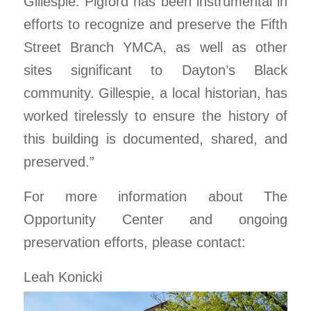
Gillespie. Pigford has been instrumental in
efforts to recognize and preserve the Fifth
Street Branch YMCA, as well as other
sites significant to Dayton’s Black
community. Gillespie, a local historian, has
worked tirelessly to ensure the history of
this building is documented, shared, and
preserved.”
For more information about The
Opportunity Center and ongoing
preservation efforts, please contact:
Leah Konicki