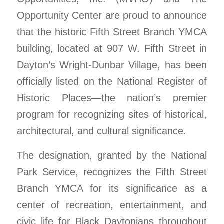
Opportunity Center are proud to announce
that the historic Fifth Street Branch YMCA
building, located at 907 W. Fifth Street in
Dayton’s Wright-Dunbar Village, has been
officially listed on the National Register of
Historic Places—the nation’s premier
program for recognizing sites of historical,
architectural, and cultural significance.
The designation, granted by the National
Park Service, recognizes the Fifth Street
Branch YMCA for its significance as a
center of recreation, entertainment, and
civic life for Black Daytonians throughout