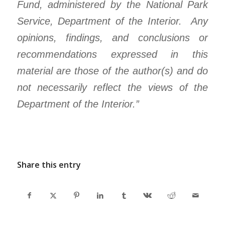
Fund, administered by the National Park
Service, Department of the Interior. Any
opinions, findings, and conclusions or
recommendations expressed in this
material are those of the author(s) and do
not necessarily reflect the views of the
Department of the Interior.”
Share this entry