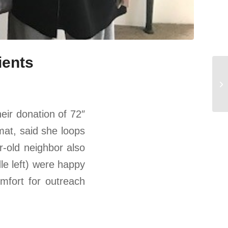
ients
heir donation of 72″
mat, said she loops
ar-old neighbor also
dle left) were happy
mfort for outreach