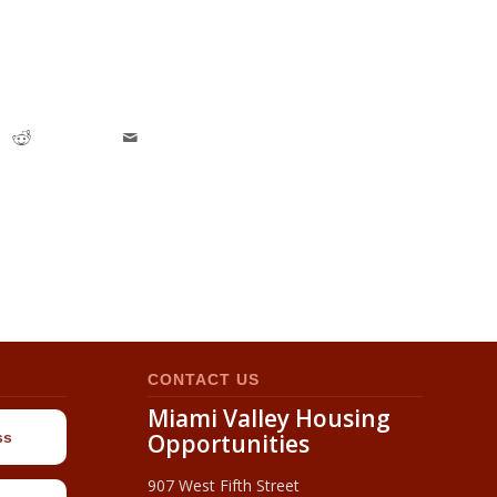
CONTACT US
Miami Valley Housing
ss
Opportunities
907 West Fifth Street