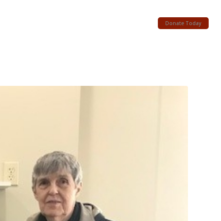
Donate Today