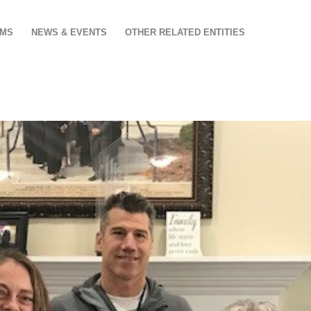
AMS
NEWS & EVENTS
OTHER RELATED ENTITIES