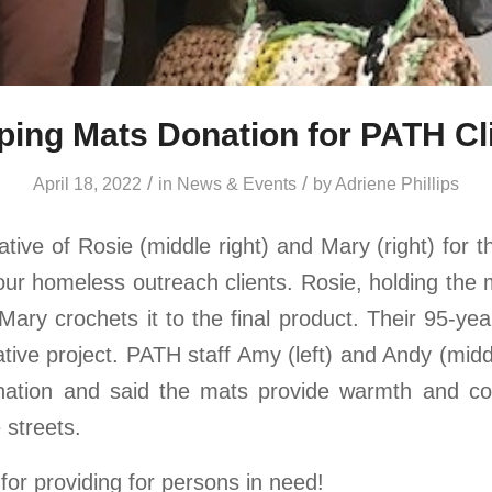
ping Mats Donation for PATH Cl
/
/
April 18, 2022
in
News & Events
by
Adriene Phillips
ive of Rosie (middle right) and Mary (right) for t
our homeless outreach clients. Rosie, holding the 
Mary crochets it to the final product. Their 95-ye
ative project. PATH staff Amy (left) and Andy (mid
onation and said the mats provide warmth and co
e streets.
for providing for persons in need!