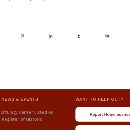
 NEWS & EVENTS
WANT TO HELP OUT?
ortunity Center Listed on
Report Homelessne
 Register of Historic