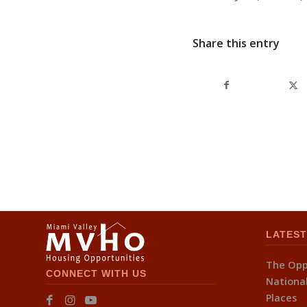
Share this entry
LATEST
The Opp
CONNECT WITH US
National
Places