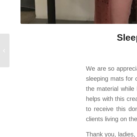
Slee
Fifth Third Bank Grant
for Tenant Supplies
We are so appreciat
sleeping mats for 
the material while 
helps with this cre
to receive this d
clients living on th
Thank you, ladies, 