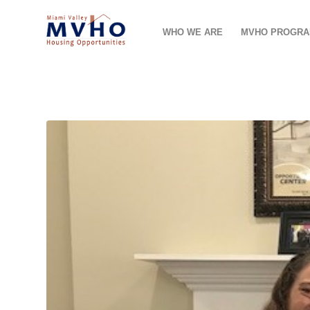
WHO WE ARE
MVHO PROGR